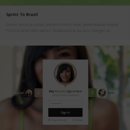
Sprint To Brazil
Donec eu urna cursus, eleifend tortor vitae, pellentesque magna.
Proin sit amet diam sapien. Vestibulum at dui arcu. Integer id…