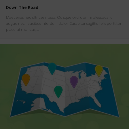
Down The Road
Maecenas nec ultrices massa. Quisque orci diam, malesuada id
augue nec, faucibus interdum dolor. Curabitur sagittis, felis porttitor
placerat rhoncus,…