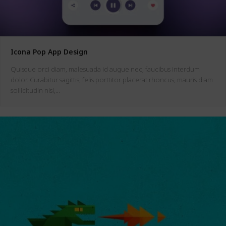
Icona Pop App Design
Quisque orci diam, malesuada id augue nec, faucibus interdum
dolor. Curabitur sagittis, felis porttitor placerat rhoncus, mauris diam
sollicitudin nisl,…