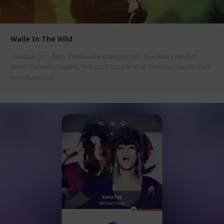
Walle In The Wild
Quisque orci diam, malesuada id augue nec, faucibus interdum
dolor. Curabitur sagittis, felis porttitor placerat rhoncus, mauris diam
sollicitudin nisl,…