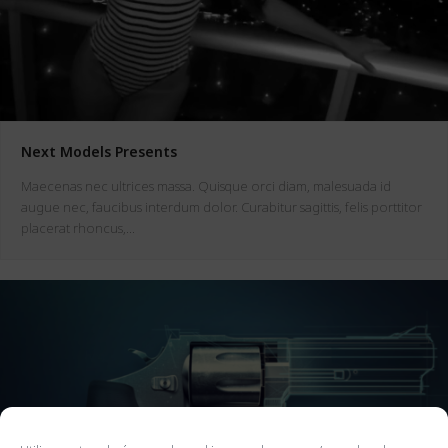
Next Models Presents
Maecenas nec ultrices massa. Quisque orci diam, malesuada id
augue nec, faucibus interdum dolor. Curabitur sagittis, felis porttitor
placerat rhoncus,…