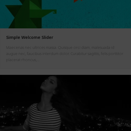
Simple Welcome Slider
Maecenas nec ultrices massa. Quisque orci diam, malesuada id
augue nec, faucibus interdum dolor. Curabitur sagittis, felis porttitor
placerat rhoncus,…