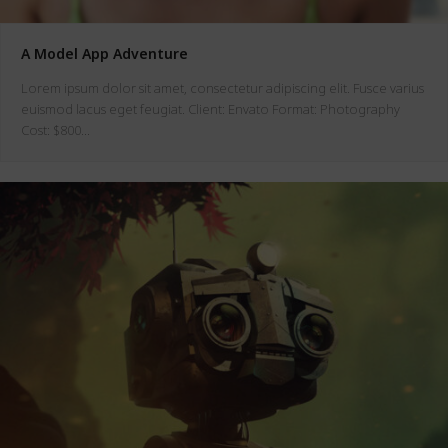
A Model App Adventure
Lorem ipsum dolor sit amet, consectetur adipiscing elit. Fusce varius
euismod lacus eget feugiat. Client: Envato Format: Photography
Cost: $800…