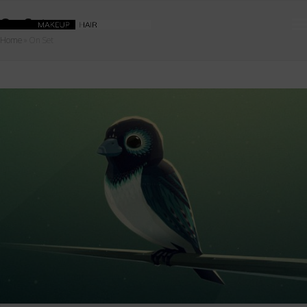
On Set
Home
»
On Set