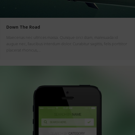
Down The Road
Maecenas nec ultrices massa. Quisque orci diam, malesuada id
augue nec, faucibus interdum dolor. Curabitur sagittis, felis porttitor
placerat rhoncus,…