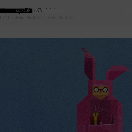
Harvey, The Rabbit
Home
»
Harvey, The Rabbit
»
Harvey, The Rabbit