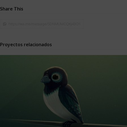
Share This
https://wa.me/message/SDNMUMCQKJ43O1
Proyectos relacionados