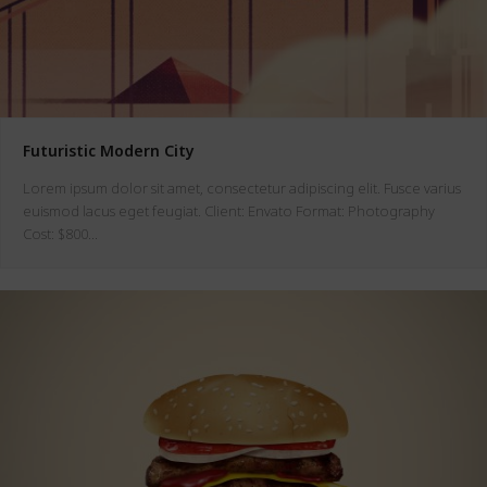
Futuristic Modern City
Lorem ipsum dolor sit amet, consectetur adipiscing elit. Fusce varius
euismod lacus eget feugiat. Client: Envato Format: Photography
Cost: $800…