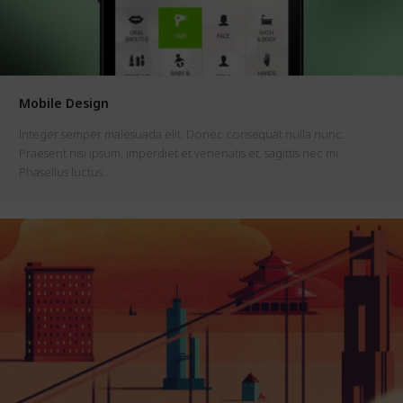
Mobile Design
Integer semper malesuada elit. Donec consequat nulla nunc.
Praesent nisi ipsum, imperdiet et venenatis et, sagittis nec mi.
Phasellus luctus…