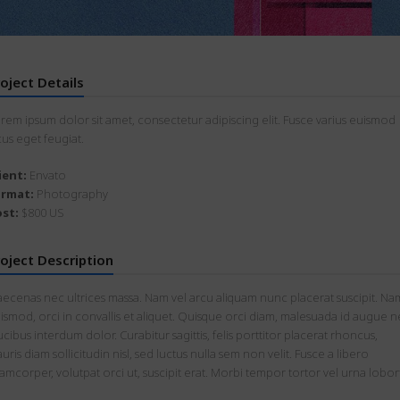
oject Details
rem ipsum dolor sit amet, consectetur adipiscing elit. Fusce varius euismod
cus eget feugiat.
ient:
Envato
ormat:
Photography
st:
$800 US
oject Description
ecenas nec ultrices massa. Nam vel arcu aliquam nunc placerat suscipit. Na
ismod, orci in convallis et aliquet. Quisque orci diam, malesuada id augue n
ucibus interdum dolor. Curabitur sagittis, felis porttitor placerat rhoncus,
uris diam sollicitudin nisl, sed luctus nulla sem non velit. Fusce a libero
lamcorper, volutpat orci ut, suscipit erat. Morbi tempor tortor vel urna lobort